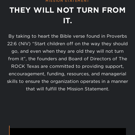
MISSION STATEMENT
THEY WILL NOT TURN FROM
IT.
By taking to heart the Bible verse found in Proverbs
22:6 (NIV) “Start children off on the way they should
go, and even when they are old they will not turn
from it”, the founders and Board of Directors of The
ROCK Texas are committed to providing support,
encouragement, funding, resources, and managerial
skills to ensure the organization operates in a manner
that will fulfill the Mission Statement.