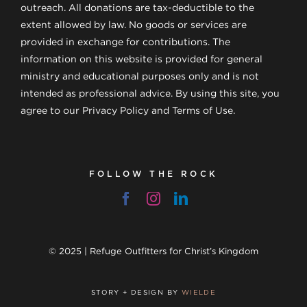
outreach. All donations are tax-deductible to the
extent allowed by law. No goods or services are
provided in exchange for contributions. The
information on this website is provided for general
ministry and educational purposes only and is not
intended as professional advice. By using this site, you
agree to our Privacy Policy and Terms of Use.
FOLLOW THE ROCK
© 2025 | Refuge Outfitters for Christ’s Kingdom
STORY + DESIGN BY
WIELDE