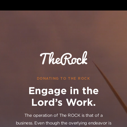
DONATING TO THE ROCK
Engage in the
Lord’s Work.
The operation of The ROCK is that of a
business. Even though the overlying endeavor is