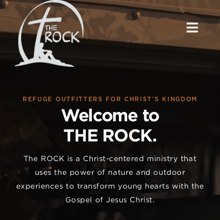
Skip
to
content
REFUGE OUTFITTERS FOR CHRIST’S KINGDOM
Welcome to
THE ROCK.
The ROCK is a Christ-centered ministry that
uses the power of nature and outdoor
experiences to transform young hearts with the
Gospel of Jesus Christ.