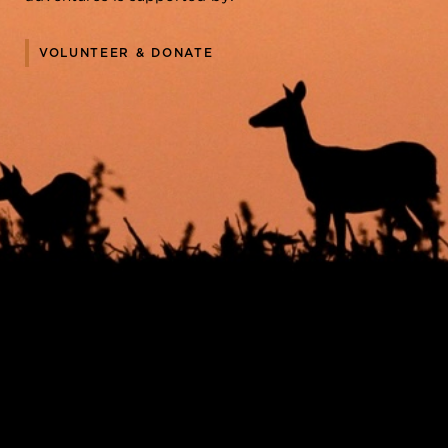
VOLUNTEER & DONATE