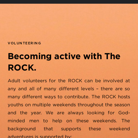
VOLUNTEERING
Becoming active with The
ROCK.
Adult volunteers for the ROCK can be involved at
any and all of many different levels – there are so
many different ways to contribute. The ROCK hosts
youths on multiple weekends throughout the season
and the year. We are always looking for God-
minded men to help on these weekends. The
background that supports these weekend
adventures is supported by: