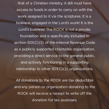
that of a Christian ministry, it still must have
access to funds in order to carry on with the
work assigned to it via the scriptures. It is a
business, engaged in the Lord’s work! It is the
Lord’s business! The ROCK is not a private
foundation and is specifically included in
section 501(C)(3) of the Internal Revenue Code
as a publicly supported charitable organization,
providing a direct service to the general public,
and actively functioning in a supporting
relationship to other 501(C)(3) organizations.
All donations to the ROCK are tax deductible
and any person or organization donating to the
ROCK will receive a receipt to write off the
donation for tax purposes.