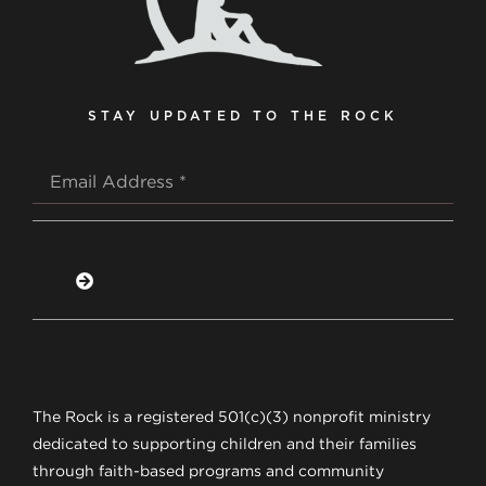
STAY UPDATED TO THE ROCK
The Rock is a registered 501(c)(3) nonprofit ministry
dedicated to supporting children and their families
through faith-based programs and community