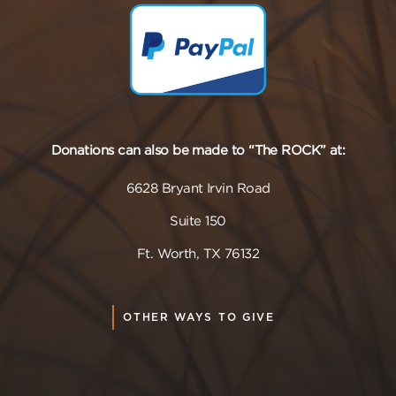
Donations can also be made to “The ROCK” at:
6628 Bryant Irvin Road
Suite 150
Ft. Worth, TX 76132
OTHER WAYS TO GIVE