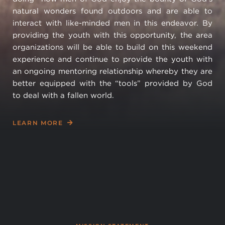
natural wonders found outdoors and are able to
interact with like-minded men in this endeavor. By
providing the youth with this opportunity, the area
organizations will be able to build on this weekend
experience and continue to provide the youth with
an ongoing mentoring relationship whereby they are
better equipped with the “tools” provided by God
to deal with a fallen world.
LEARN MORE