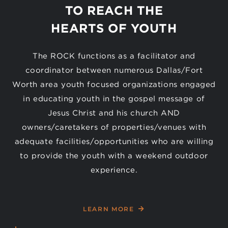
TO REACH THE
HEARTS OF YOUTH
The ROCK functions as a facilitator and
coordinator between numerous Dallas/Fort
Worth area youth focused organizations engaged
in educating youth in the gospel message of
Jesus Christ and his church AND
owners/caretakers of properties/venues with
adequate facilities/opportunities who are willing
to provide the youth with a weekend outdoor
experience.
LEARN MORE