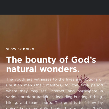
SHOW BY DOING
The bounty of God’s
natural wonders.
The youth are witnesses to the lives and actions of
Christian men (their mentors) for this time period
where they may see, interact, and participate in
various outdoor activities, including hunting, fishing,
hiking, and team sports. The goal is to “show by
doing” how men of God enjoy the bounty of God’s