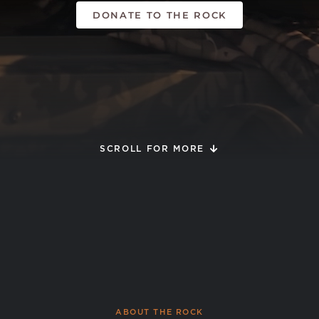
DONATE TO THE ROCK
SCROLL FOR MORE
ABOUT THE ROCK