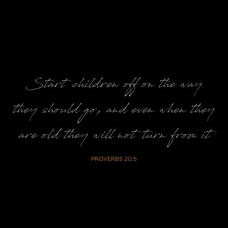
Start children off on the way
they should go, and even when they
are old they will not turn from it
PROVERBS 20:5