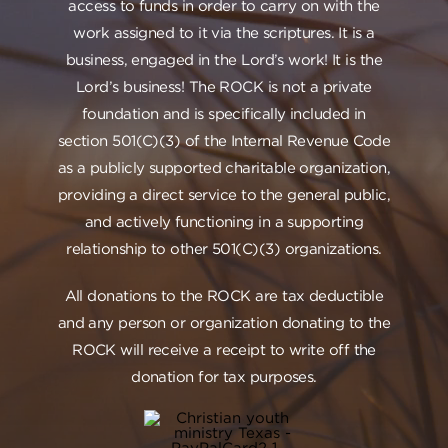
access to funds in order to carry on with the
work assigned to it via the scriptures. It is a
business, engaged in the Lord’s work! It is the
Lord’s business! The ROCK is not a private
foundation and is specifically included in
section 501(C)(3) of the Internal Revenue Code
as a publicly supported charitable organization,
providing a direct service to the general public,
and actively functioning in a supporting
relationship to other 501(C)(3) organizations.
All donations to the ROCK are tax deductible
and any person or organization donating to the
ROCK will receive a receipt to write off the
donation for tax purposes.