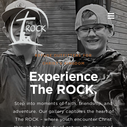
Skip
to
content
REFUGE OUTFITTERS FOR
CHRIST’S KINGDOM
Experience
The ROCK.
Step into moments of faith, friendship, and
adventure. Our gallery captures the heart of
The ROCK – where youth encounter Christ
through the beauty of nature, the power of