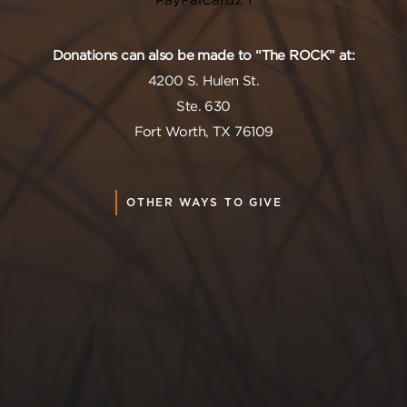
Donations can also be made to “The ROCK” at:
4200 S. Hulen St.
Ste. 630
Fort Worth, TX 76109
OTHER WAYS TO GIVE