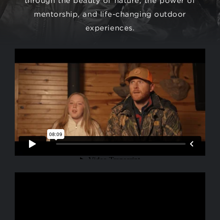
mentorship, and life-changing outdoor
experiences.