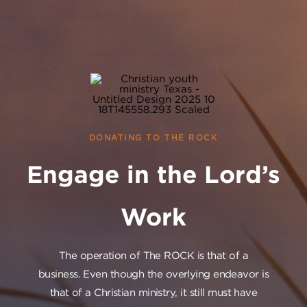
DONATING TO THE ROCK
Engage in the Lord’s
Work
The operation of The ROCK is that of a
business. Even though the overlying endeavor is
that of a Christian ministry, it still must have