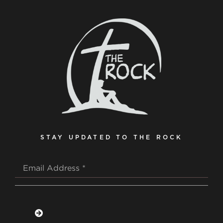
STAY UPDATED TO THE ROCK