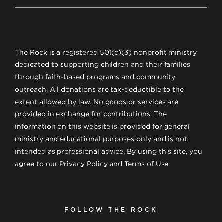
The Rock is a registered 501(c)(3) nonprofit ministry
dedicated to supporting children and their families
through faith-based programs and community
outreach. All donations are tax-deductible to the
extent allowed by law. No goods or services are
provided in exchange for contributions. The
information on this website is provided for general
ministry and educational purposes only and is not
intended as professional advice. By using this site, you
agree to our Privacy Policy and Terms of Use.
FOLLOW THE ROCK